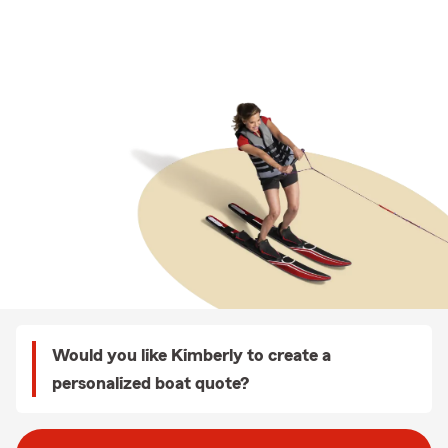
Would you like Kimberly to create a
personalized boat quote?