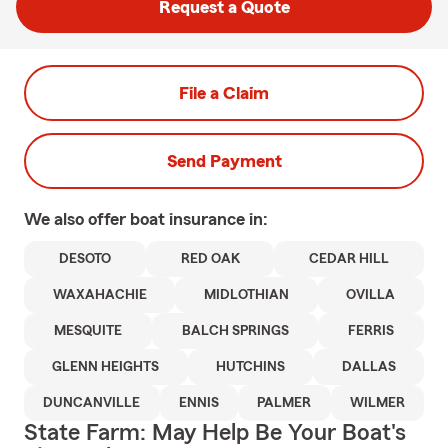
Request a Quote
File a Claim
Send Payment
We also offer
boat
insurance in:
DESOTO
RED OAK
CEDAR HILL
WAXAHACHIE
MIDLOTHIAN
OVILLA
MESQUITE
BALCH SPRINGS
FERRIS
GLENN HEIGHTS
HUTCHINS
DALLAS
DUNCANVILLE
ENNIS
PALMER
WILMER
State Farm: May Help Be Your Boat's