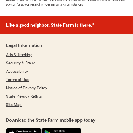
advisor for advice regarding your personal circumstances.
Like a good neighbor, State Farm is there.®
Legal Information
Ads & Tracking
Security & Fraud
Accessibility
Terms of Use
Notice of Privacy Policy
State Privacy Rights
Site Map
Download the State Farm mobile app today