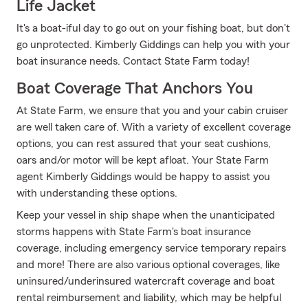
Life Jacket
It's a boat-iful day to go out on your fishing boat, but don't
go unprotected. Kimberly Giddings can help you with your
boat insurance needs. Contact State Farm today!
Boat Coverage That Anchors You
At State Farm, we ensure that you and your cabin cruiser
are well taken care of. With a variety of excellent coverage
options, you can rest assured that your seat cushions,
oars and/or motor will be kept afloat. Your State Farm
agent Kimberly Giddings would be happy to assist you
with understanding these options.
Keep your vessel in ship shape when the unanticipated
storms happens with State Farm's boat insurance
coverage, including emergency service temporary repairs
and more! There are also various optional coverages, like
uninsured/underinsured watercraft coverage and boat
rental reimbursement and liability, which may be helpful