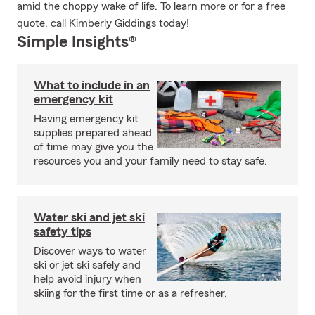
amid the choppy wake of life. To learn more or for a free
quote, call Kimberly Giddings today!
Simple Insights®
What to include in an
emergency kit
Having emergency kit
supplies prepared ahead
of time may give you the
resources you and your family need to stay safe.
Water ski and jet ski
safety tips
Discover ways to water
ski or jet ski safely and
help avoid injury when
skiing for the first time or as a refresher.