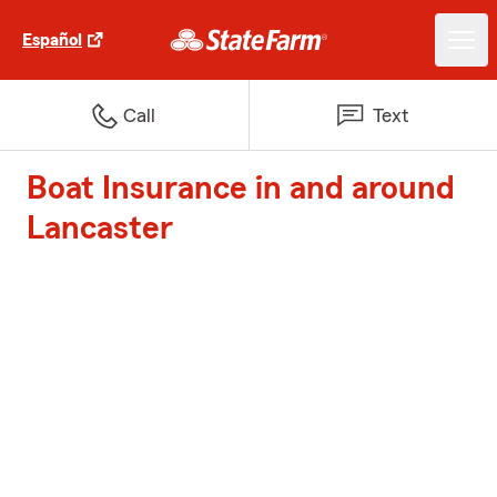
Español
Call
Text
Boat Insurance in and around
Lancaster