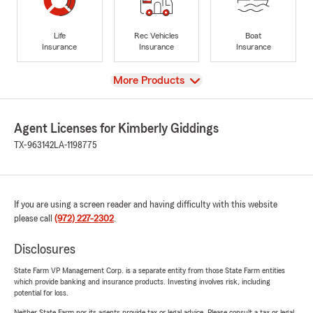
Life
Rec Vehicles
Boat
Insurance
Insurance
Insurance
View
More Products
Agent Licenses for Kimberly Giddings
TX-963142
LA-1198775
If you are using a screen reader and having difficulty with this website
please call
(972) 227-2302
.
Disclosures
State Farm VP Management Corp. is a separate entity from those State Farm entities
which provide banking and insurance products. Investing involves risk, including
potential for loss.
Neither State Farm nor its agents provide tax or legal advice. Please consult a tax or legal