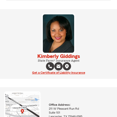
Kimberly Giddings
State Farm® Insurance Agent
Get a Certificate of Liability Insurance
Office Address:
211 W Pleasant Run Rd
Suite 101
Lancaster, TX 75146-1585