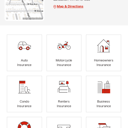
Map & Directions
Auto
Motorcycle
Homeowners
Insurance
Insurance
Insurance
Condo
Renters
Business
Insurance
Insurance
Insurance