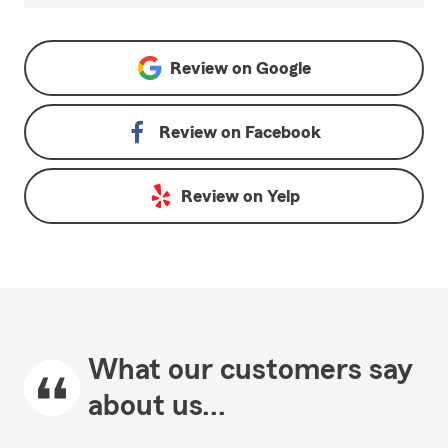
Review on
Google
Review on
Facebook
Review on
Yelp
What our customers say
about us...