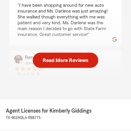
rating by Jennifer Martinez
"I have been shopping around for new auto
insurance and Ms. Darlene was just amazing!
She walked though everything with me was
patient and very kind. Ms. Darlene was the
main reason I decided to go with State Farm
insurance. Great customer service!"
Renee Cooper
Read More Reviews
June 13, 2023
5
out of
5
rating by Renee Cooper
"I've been with her since arriving in Texas. Great
agent."
We responded:
"Thank you Renee. Glad to have you as a
Agent Licenses for Kimberly Giddings
client. Thank you for the review."
TX-963142
LA-1198775