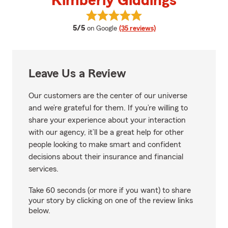
Kimberly Giddings
View Kimberly Giddings's review
average rating
5/5
on Google
(35 reviews)
Leave Us a Review
Our customers are the center of our universe
and we’re grateful for them. If you’re willing to
share your experience about your interaction
with our agency, it’ll be a great help for other
people looking to make smart and confident
decisions about their insurance and financial
services.
Take 60 seconds (or more if you want) to share
your story by clicking on one of the review links
below.