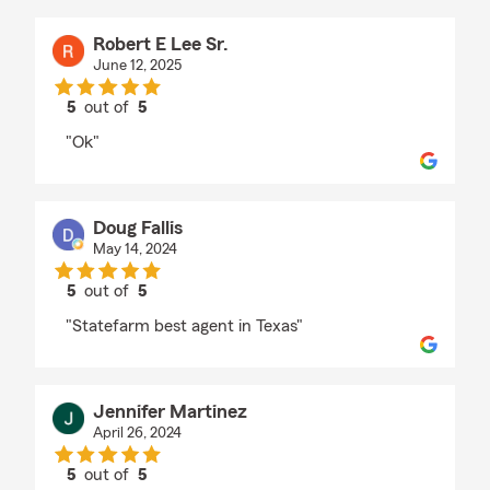
Robert E Lee Sr.
June 12, 2025
5
out of
5
rating by Robert E Lee Sr.
"Ok"
Doug Fallis
May 14, 2024
5
out of
5
rating by Doug Fallis
"Statefarm best agent in Texas"
Jennifer Martinez
April 26, 2024
5
out of
5