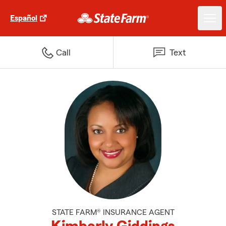
Español
Call
Text
STATE FARM® INSURANCE AGENT