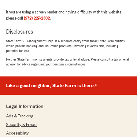
Valentina Gomez
If you are using a screen reader and having difficulty with this website
May 11, 2023
please call
(972) 227-2302
.
5
out of
5
Disclosures
rating by Valentina Gomez
"muy lindas las muchas de esta oficina. siempre
State Farm VP Management Corp. is a separate entity from those State Farm entities
son tan amables conmigo. les recomiendo esta
which provide banking and insurance products. Investing involves risk, including
oficina"
potential for loss.
Neither State Farm nor its agents provide tax or legal advice. Please consult a tax or legal
advisor for advice regarding your personal circumstances.
Anthony Martinez
May 11, 2023
Like a good neighbor, State Farm is there.®
5
out of
5
rating by Anthony Martinez
"This office is awesome. Thank you Arismel and
Sheily for always helping me with my insurance
Legal Information
needs."
Ads & Tracking
Security & Fraud
Accessibility
Karla Pesina